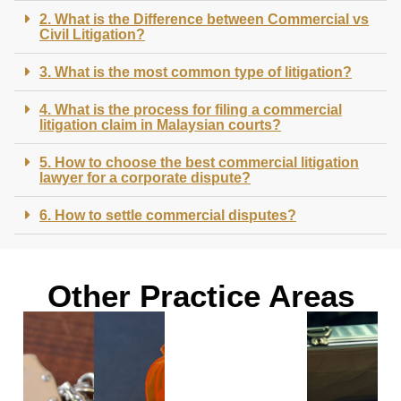
2. What is the Difference between Commercial vs
Civil Litigation?
3. What is the most common type of litigation?
4. What is the process for filing a commercial
litigation claim in Malaysian courts?
5. How to choose the best commercial litigation
lawyer for a corporate dispute?
6. How to settle commercial disputes?
Other Practice Areas