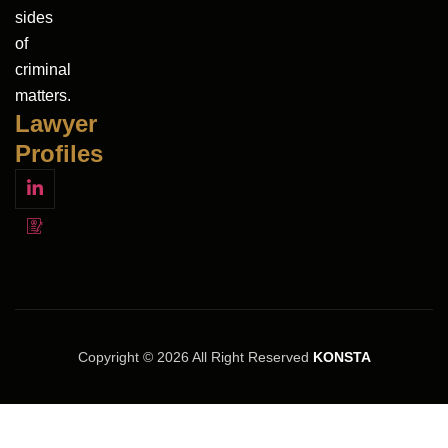
sides
of
criminal
matters.
Lawyer
Profiles
Copyright © 2026 All Right Reserved
KONSTA