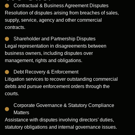
Contractual & Business Agreement Disputes
Resolution of disputes arising from breaches of sales,
supply, service, agency and other commercial
contracts.
Shareholder and Partnership Disputes
Legal representation in disagreements between
business owners, including disputes over
management, rights and obligations.
Debt Recovery & Enforcement
Litigation services to recover outstanding commercial
debts and pursue enforcement orders through the
courts.
Corporate Governance & Statutory Compliance
Matters
Assistance with disputes involving directors’ duties,
statutory obligations and internal governance issues.