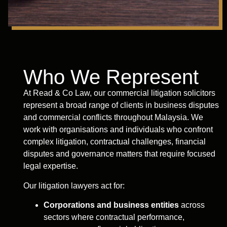
Who We Represent
At Read & Co Law, our commercial litigation solicitors
represent a broad range of clients in business disputes
and commercial conflicts throughout Malaysia. We
work with organisations and individuals who confront
complex litigation, contractual challenges, financial
disputes and governance matters that require focused
legal expertise.
Our litigation lawyers act for:
Corporations and business entities
across
sectors where contractual performance,