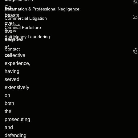
Co
About
Defamation & Professional Negligence
boasts
Us
Commercial Litigation
over
Practice
Criminal Forfeiture
Areas
two
Anti Money Laundering
decades
Blog
of
Contact
collective
Us
experience,
having
served
extensively
on
both
the
prosecuting
and
defending