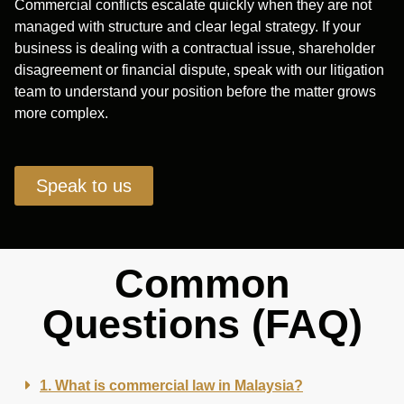
Commercial conflicts escalate quickly when they are not
managed with structure and clear legal strategy. If your
business is dealing with a contractual issue, shareholder
disagreement or financial dispute, speak with our litigation
team to understand your position before the matter grows
more complex.
Speak to us
Common
Questions (FAQ)
1. What is commercial law in Malaysia?