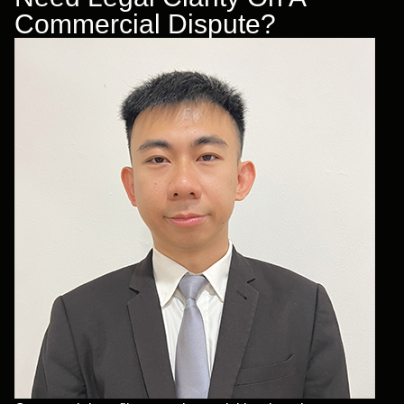
Commercial Dispute?