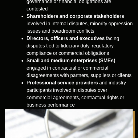
governance or financial obligations are
contested
Shareholders and corporate stakeholders
involved in internal disputes, minority oppression
issues and boardroom conflicts
Directors, officers and executives
facing
disputes tied to fiduciary duty, regulatory
compliance or commercial obligations
Small and medium enterprises (SMEs)
engaged in contractual or commercial
disagreements with partners, suppliers or clients
Professional service providers
and industry
participants involved in disputes over
commercial agreements, contractual rights or
business performance