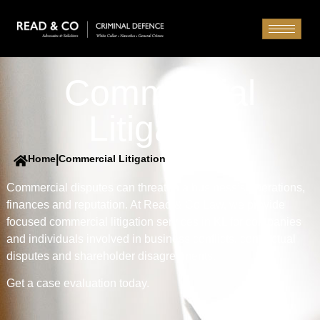
Commercial
Litigation
Home
|
Commercial Litigation
Commercial disputes can threaten a business’s operations,
finances and reputation. At Read & Co Law, we provide
focused commercial litigation services in KL for companies
and individuals involved in business conflicts, contractual
disputes and shareholder disagreements.
Get a case evaluation today.