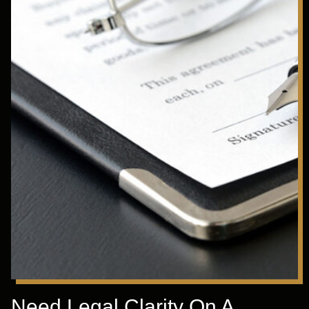
Need Legal Clarity On A