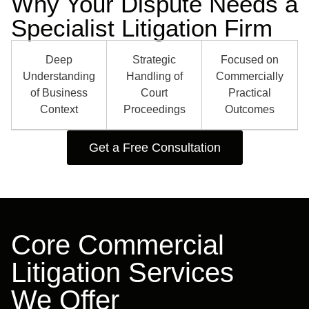
Why Your Dispute Needs a
Specialist Litigation Firm
Deep
Strategic
Focused on
Understanding
Handling of
Commercially
of Business
Court
Practical
Context
Proceedings
Outcomes
Get a Free Consultation
Core Commercial
Litigation Services
We Offer