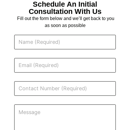
Schedule An Initial
Consultation With Us
Fill out the form below and we’ll get back to you
as soon as possible
N
a
m
e
E
m
a
i
l
C
o
n
t
M
a
M
e
c
e
s
t
s
s
N
s
a
u
a