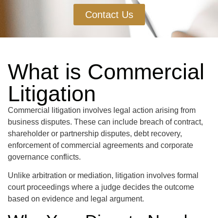
Contact Us
What is Commercial
Litigation
Commercial litigation involves legal action arising from
business disputes. These can include breach of contract,
shareholder or partnership disputes, debt recovery,
enforcement of commercial agreements and corporate
governance conflicts.
Unlike arbitration or mediation, litigation involves formal
court proceedings where a judge decides the outcome
based on evidence and legal argument.